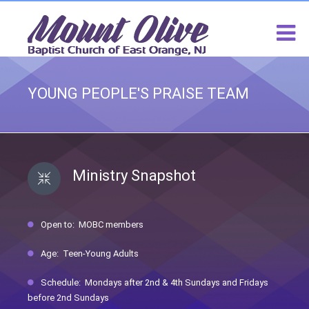
YOUNG PEOPLE'S PRAISE TEAM
Ministry Snapshot
Open to: MOBC members
Age: Teen-Young Adults
Schedule: Mondays after 2nd & 4th Sundays and Fridays
before 2nd Sundays