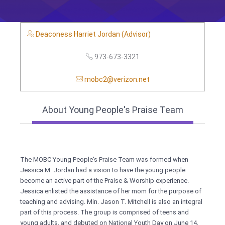
Deaconess Harriet Jordan (Advisor)
973-673-3321
mobc2@verizon.net
About Young People's Praise Team
The MOBC Young People's Praise Team was formed when
Jessica M. Jordan had a vision to have the young people
become an active part of the Praise & Worship experience.
Jessica enlisted the assistance of her mom for the purpose of
teaching and advising. Min. Jason T. Mitchell is also an integral
part of this process. The group is comprised of teens and
young adults, and debuted on National Youth Day on June 14,