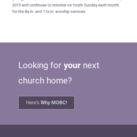
2015 and continues to minister on Youth Sunday each month
for the 8a.m. and 11a.m. worship services.
Looking for
your
next
church home?
Here's
Why MOBC!