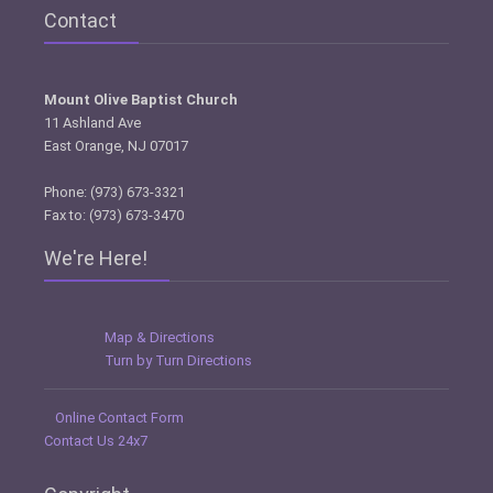
Contact
Mount Olive Baptist Church
11 Ashland Ave
East Orange, NJ 07017
Phone: (973) 673-3321
Fax to: (973) 673-3470
We're Here!
Map & Directions
Turn by Turn Directions
Online Contact Form
Contact Us 24x7