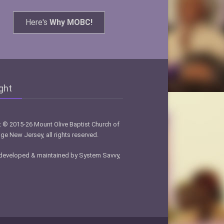
Here's
Why MOBC!
ght
 © 2015-26 Mount Olive Baptist Church of
ge New Jersey, all rights reserved.
developed & maintained by System Savvy,