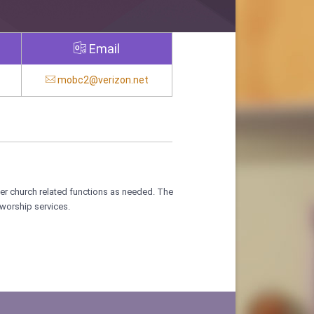
Email
mobc2@verizon.net
her church related functions as needed. The
worship services.