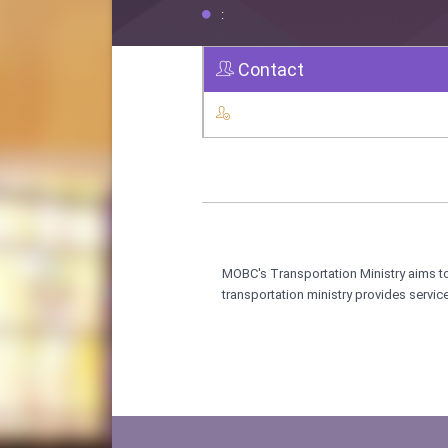
:
Contact
MOBC's Transportation Ministry aims to
transportation ministry provides servi