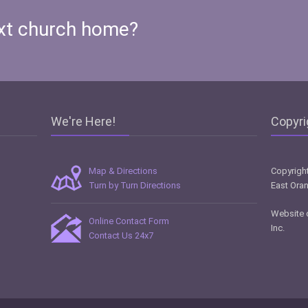
xt church home?
We're Here!
Copyri
Map & Directions
Copyright
Turn by Turn Directions
East Oran
Website 
Online Contact Form
Inc
.
Contact Us 24x7