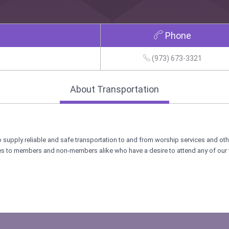
Phone
(973) 673-3321
About Transportation
 supply reliable and safe transportation to and from worship services and ot
ces to members and non-members alike who have a desire to attend any of our 