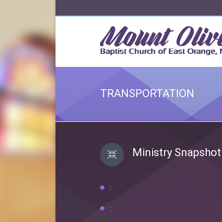
TRANSPORTATION
Ministry Snapshot
:
: