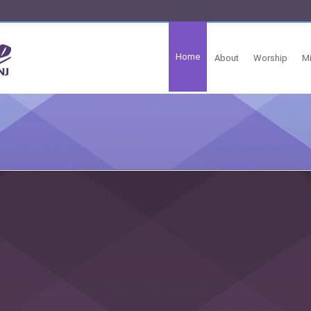
Home
About
Worship
Mi