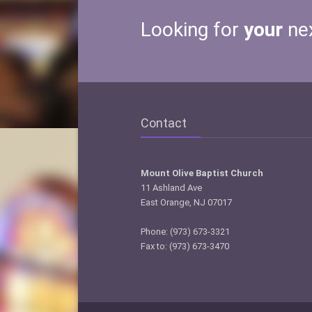
Looking for
your
ne
Contact
Mount Olive Baptist Church
11 Ashland Ave
East Orange, NJ 07017
Phone: (973) 673-3321
Fax to: (973) 673-3470