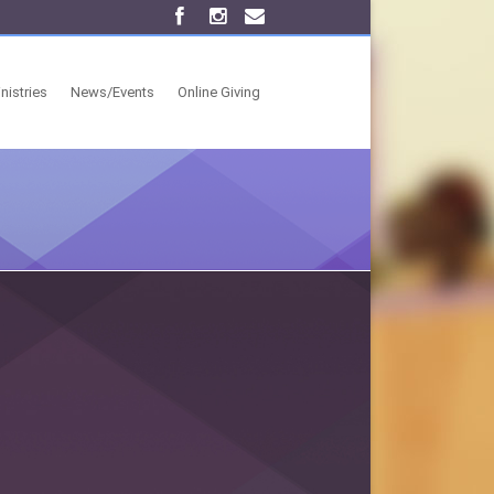
nistries
News/Events
Online Giving