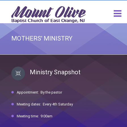
MOTHERS' MINISTRY
Ministry Snapshot
Appointment: By the pastor
Meeting dates: Every 4th Saturday
Meeting time: 9:00am