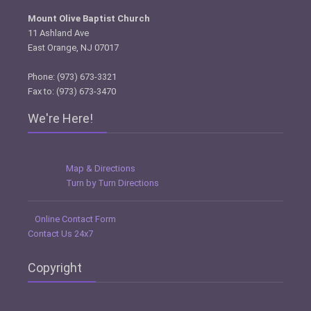
Mount Olive Baptist Church
11 Ashland Ave
East Orange, NJ 07017
Phone: (973) 673-3321
Fax to: (973) 673-3470
We're Here!
Map & Directions
Turn by Turn Directions
Online Contact Form
Contact Us 24x7
Copyright