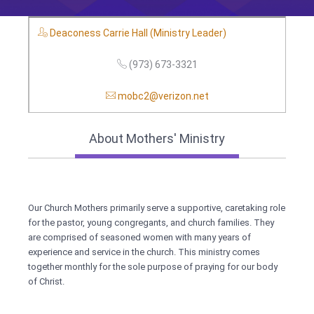
Deaconess Carrie Hall (Ministry Leader)
(973) 673-3321
mobc2@verizon.net
About Mothers' Ministry
Our Church Mothers primarily serve a supportive, caretaking role
for the pastor, young congregants, and church families. They
are comprised of seasoned women with many years of
experience and service in the church. This ministry comes
together monthly for the sole purpose of praying for our body
of Christ.