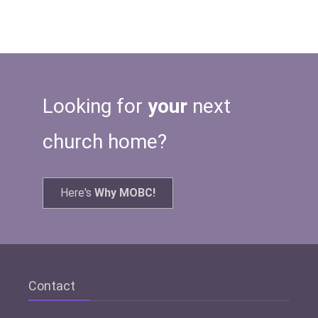
Looking for
your
next
church home?
Here's
Why MOBC!
Contact