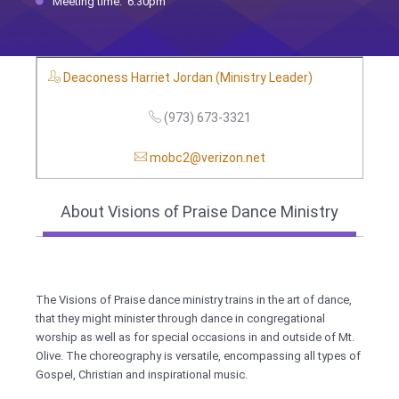
Meeting time: 6:30pm
Deaconess Harriet Jordan (Ministry Leader)
(973) 673-3321
mobc2@verizon.net
About Visions of Praise Dance Ministry
The Visions of Praise dance ministry trains in the art of dance,
that they might minister through dance in congregational
worship as well as for special occasions in and outside of Mt.
Olive. The choreography is versatile, encompassing all types of
Gospel, Christian and inspirational music.