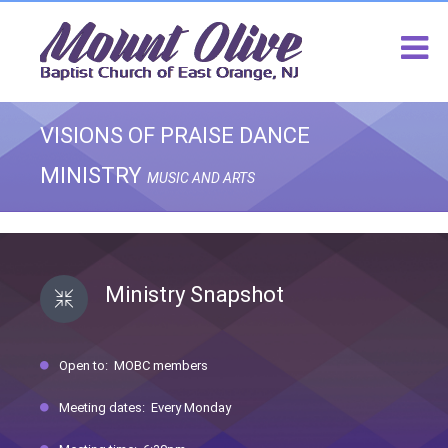
VISIONS OF PRAISE DANCE
MINISTRY
MUSIC AND ARTS
Ministry Snapshot
Open to: MOBC members
Meeting dates: Every Monday