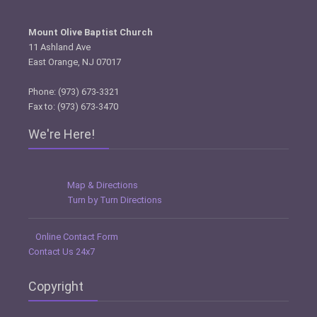
Mount Olive Baptist Church
11 Ashland Ave
East Orange, NJ 07017
Phone: (973) 673-3321
Fax to: (973) 673-3470
We're Here!
Map & Directions
Turn by Turn Directions
Online Contact Form
Contact Us 24x7
Copyright