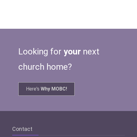
Looking for
your
next
church home?
Here's
Why MOBC!
Contact