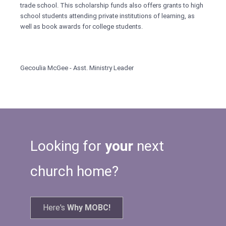
trade school. This scholarship funds also offers grants to high
school students attending private institutions of learning, as
well as book awards for college students.
Gecoulia McGee - Asst. Ministry Leader
Looking for
your
next
church home?
Here's
Why MOBC!