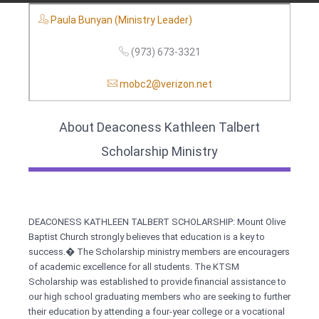
Paula Bunyan (Ministry Leader)
(973) 673-3321
mobc2@verizon.net
About Deaconess Kathleen Talbert
Scholarship Ministry
DEACONESS KATHLEEN TALBERT SCHOLARSHIP: Mount Olive
Baptist Church strongly believes that education is a key to
success.� The Scholarship ministry members are encouragers
of academic excellence for all students. The KTSM
Scholarship was established to provide financial assistance to
our high school graduating members who are seeking to further
their education by attending a four-year college or a vocational