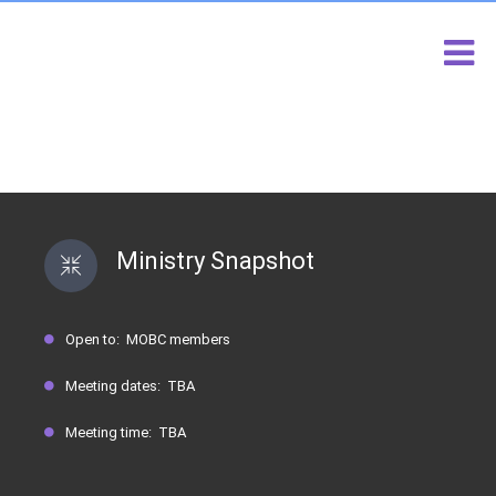
DEACONESS KATHLEEN TALBERT
SCHOLARSHIP MINISTRY
Ministry Snapshot
Open to: MOBC members
Meeting dates: TBA
Meeting time: TBA