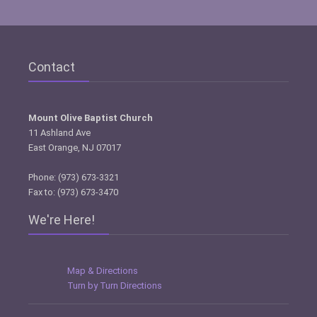
Contact
Mount Olive Baptist Church
11 Ashland Ave
East Orange, NJ 07017
Phone: (973) 673-3321
Fax to: (973) 673-3470
We're Here!
Map & Directions
Turn by Turn Directions