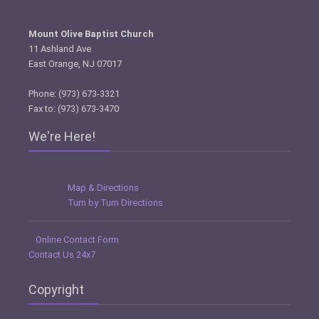
Mount Olive Baptist Church
11 Ashland Ave
East Orange, NJ 07017
Phone: (973) 673-3321
Fax to: (973) 673-3470
We're Here!
Map & Directions
Turn by Turn Directions
Online Contact Form
Contact Us 24x7
Copyright