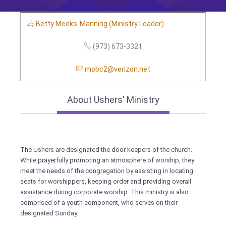
Betty Meeks-Manning (Ministry Leader)
(973) 673-3321
mobc2@verizon.net
About Ushers' Ministry
The Ushers are designated the door keepers of the church.
While prayerfully promoting an atmosphere of worship, they
meet the needs of the congregation by assisting in locating
seats for worshippers, keeping order and providing overall
assistance during corporate worship. This ministry is also
comprised of a youth component, who serves on their
designated Sunday.