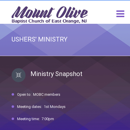
USHERS' MINISTRY
Ministry Snapshot
Open to: MOBC members
Meeting dates: 1st Mondays
Meeting time: 7:00pm