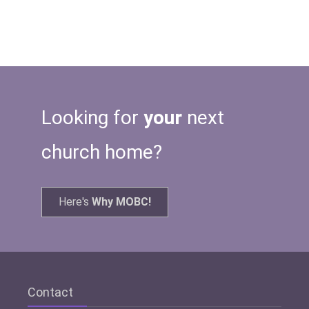
Looking for
your
next
church home?
Here's
Why MOBC!
Contact